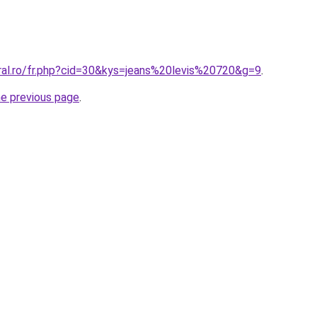
oral.ro/fr.php?cid=30&kys=jeans%20levis%20720&g=9
.
he previous page
.