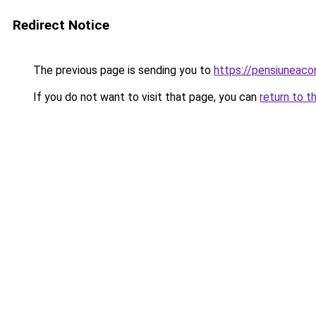
Redirect Notice
The previous page is sending you to
https://pensiuneac
If you do not want to visit that page, you can
return to t