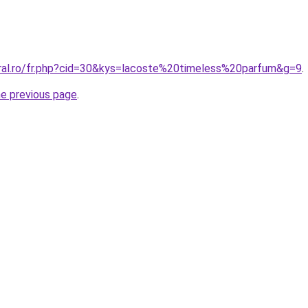
oral.ro/fr.php?cid=30&kys=lacoste%20timeless%20parfum&g=9
.
he previous page
.