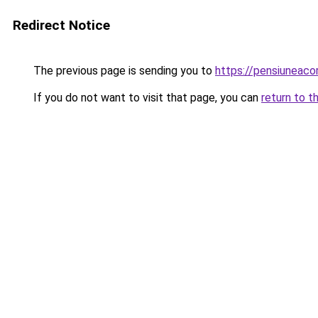
Redirect Notice
The previous page is sending you to
https://pensiuneac
If you do not want to visit that page, you can
return to t