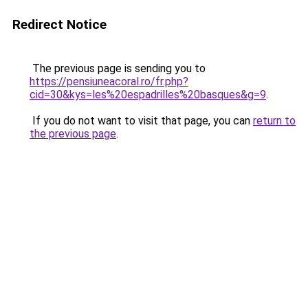
Redirect Notice
The previous page is sending you to
https://pensiuneacoral.ro/fr.php?
cid=30&kys=les%20espadrilles%20basques&g=9
.
If you do not want to visit that page, you can
return to
the previous page
.