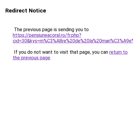
Redirect Notice
The previous page is sending you to
https://pensiuneacoral.ro/fr.php?
cid=30&kys=m%C3%A8re%20de%20la%20mari%C3%A9e
If you do not want to visit that page, you can
return to
the previous page
.