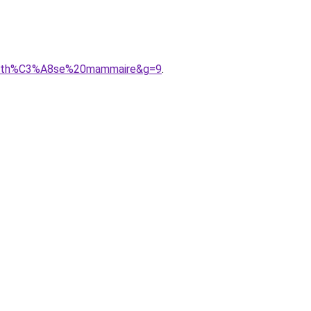
0proth%C3%A8se%20mammaire&g=9
.