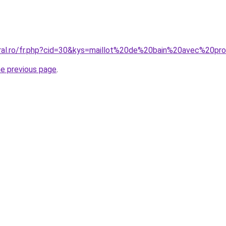
coral.ro/fr.php?cid=30&kys=maillot%20de%20bain%20avec%2
he previous page
.