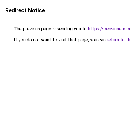
Redirect Notice
The previous page is sending you to
https://pensiunea
If you do not want to visit that page, you can
return to t