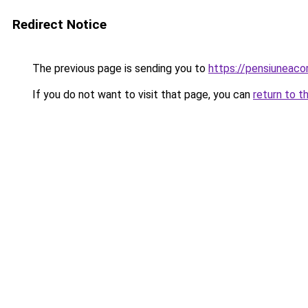
Redirect Notice
The previous page is sending you to
https://pensiuneac
If you do not want to visit that page, you can
return to t