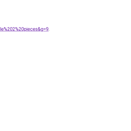
fille%202%20pieces&g=9
.