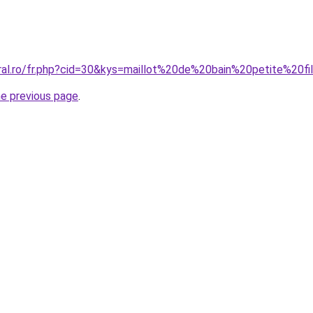
oral.ro/fr.php?cid=30&kys=maillot%20de%20bain%20petite%20
he previous page
.