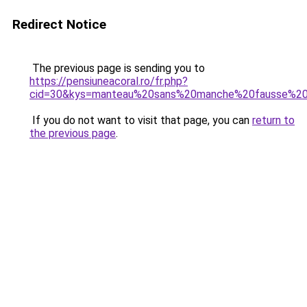
Redirect Notice
The previous page is sending you to
https://pensiuneacoral.ro/fr.php?
cid=30&kys=manteau%20sans%20manche%20fausse%20
If you do not want to visit that page, you can
return to
the previous page
.