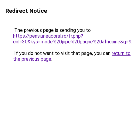
Redirect Notice
The previous page is sending you to
https://pensiuneacoral.ro/fr.php?
cid=30&kys=mode%20jupe%20pagne%20africaine&g=9
.
If you do not want to visit that page, you can
return to
the previous page
.