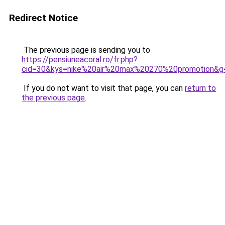
Redirect Notice
The previous page is sending you to
https://pensiuneacoral.ro/fr.php?
cid=30&kys=nike%20air%20max%20270%20promotion&g
If you do not want to visit that page, you can
return to
the previous page
.