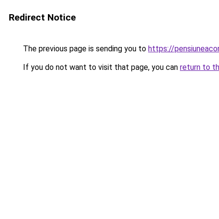
Redirect Notice
The previous page is sending you to
https://pensiuneac
If you do not want to visit that page, you can
return to t