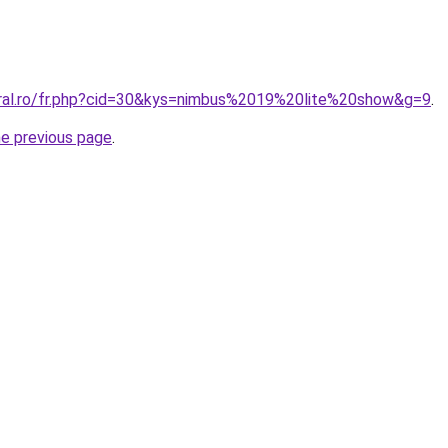
oral.ro/fr.php?cid=30&kys=nimbus%2019%20lite%20show&g=9
.
he previous page
.