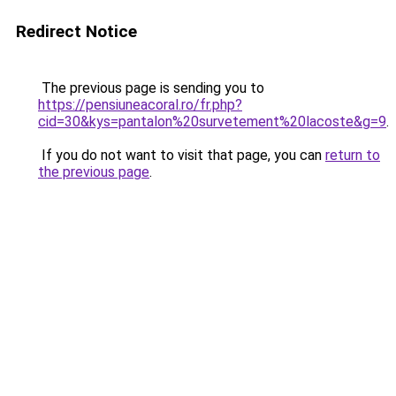
Redirect Notice
The previous page is sending you to
https://pensiuneacoral.ro/fr.php?
cid=30&kys=pantalon%20survetement%20lacoste&g=9
.
If you do not want to visit that page, you can
return to
the previous page
.