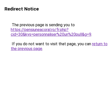
Redirect Notice
The previous page is sending you to
https://pensiuneacoral.ro/fr.php?
cid=30&kys=personnaliser%20un%20pull&g=9
.
If you do not want to visit that page, you can
return to
the previous page
.