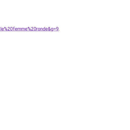
taille%20femme%20ronde&g=9
.