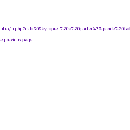
oral.ro/fr.php?cid=30&kys=pret%20a%20porter%20grande%20
he previous page
.