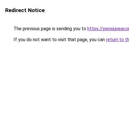
Redirect Notice
The previous page is sending you to
https://pensiuneac
If you do not want to visit that page, you can
return to t