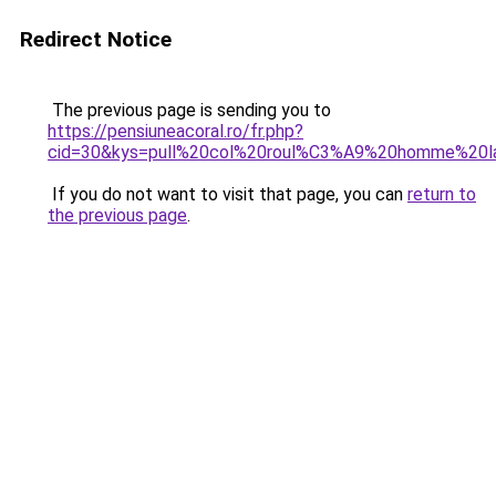
Redirect Notice
The previous page is sending you to
https://pensiuneacoral.ro/fr.php?
cid=30&kys=pull%20col%20roul%C3%A9%20homme%20l
If you do not want to visit that page, you can
return to
the previous page
.