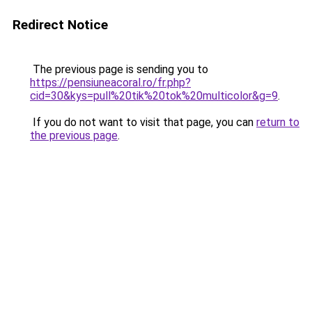
Redirect Notice
The previous page is sending you to
https://pensiuneacoral.ro/fr.php?
cid=30&kys=pull%20tik%20tok%20multicolor&g=9
.
If you do not want to visit that page, you can
return to
the previous page
.