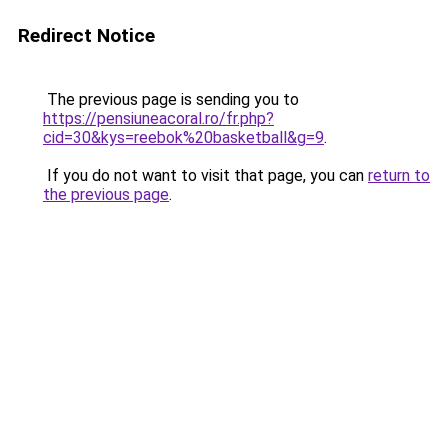
Redirect Notice
The previous page is sending you to
https://pensiuneacoral.ro/fr.php?
cid=30&kys=reebok%20basketball&g=9
.
If you do not want to visit that page, you can
return to
the previous page
.