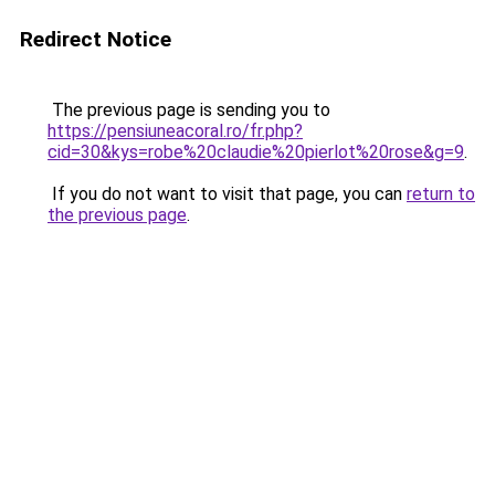
Redirect Notice
The previous page is sending you to
https://pensiuneacoral.ro/fr.php?
cid=30&kys=robe%20claudie%20pierlot%20rose&g=9
.
If you do not want to visit that page, you can
return to
the previous page
.