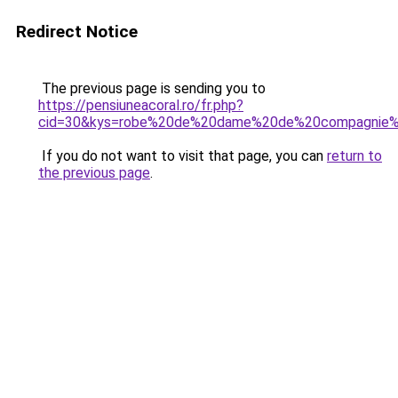
Redirect Notice
The previous page is sending you to
https://pensiuneacoral.ro/fr.php?
cid=30&kys=robe%20de%20dame%20de%20compagnie%
If you do not want to visit that page, you can
return to
the previous page
.