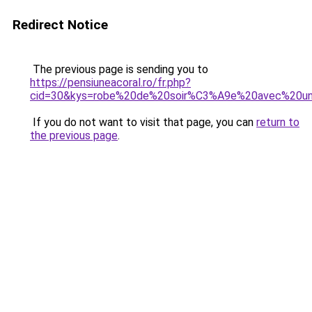
Redirect Notice
The previous page is sending you to
https://pensiuneacoral.ro/fr.php?
cid=30&kys=robe%20de%20soir%C3%A9e%20avec%20u
If you do not want to visit that page, you can
return to
the previous page
.