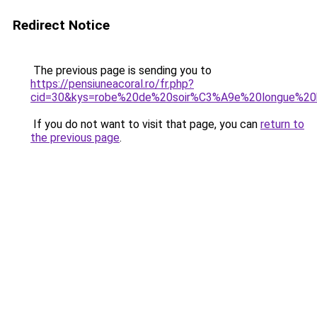
Redirect Notice
The previous page is sending you to
https://pensiuneacoral.ro/fr.php?
cid=30&kys=robe%20de%20soir%C3%A9e%20longue%2
If you do not want to visit that page, you can
return to
the previous page
.