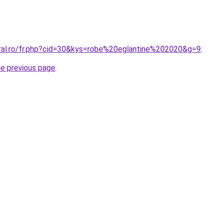
oral.ro/fr.php?cid=30&kys=robe%20eglantine%202020&g=9
.
he previous page
.