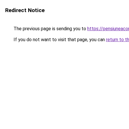
Redirect Notice
The previous page is sending you to
https://pensiuneac
If you do not want to visit that page, you can
return to t