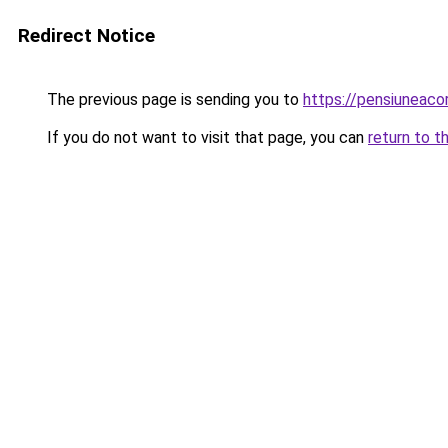
Redirect Notice
The previous page is sending you to
https://pensiuneac
If you do not want to visit that page, you can
return to t