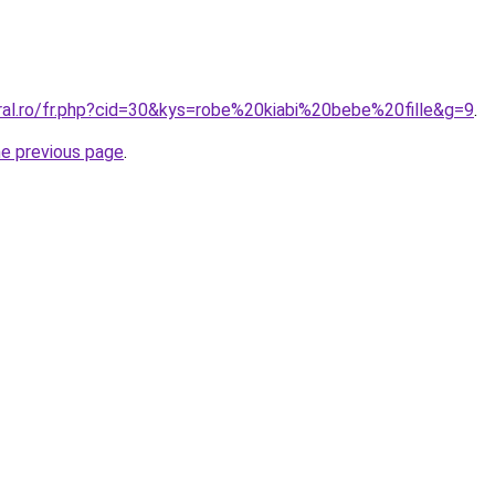
oral.ro/fr.php?cid=30&kys=robe%20kiabi%20bebe%20fille&g=9
.
he previous page
.