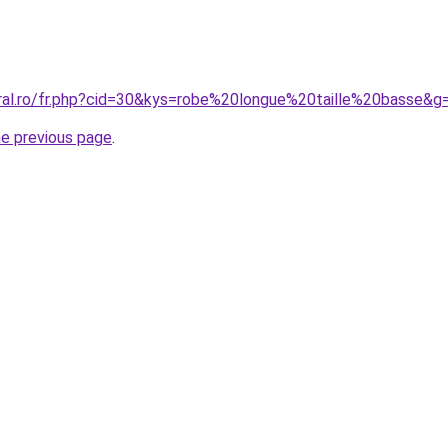
oral.ro/fr.php?cid=30&kys=robe%20longue%20taille%20basse&g
he previous page
.