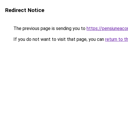
Redirect Notice
The previous page is sending you to
https://pensiuneac
If you do not want to visit that page, you can
return to t