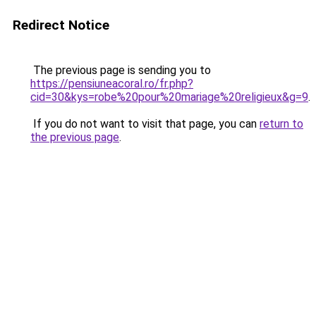
Redirect Notice
The previous page is sending you to
https://pensiuneacoral.ro/fr.php?
cid=30&kys=robe%20pour%20mariage%20religieux&g=9
.
If you do not want to visit that page, you can
return to
the previous page
.