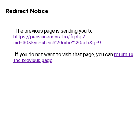
Redirect Notice
The previous page is sending you to
https://pensiuneacoral.ro/fr.php?
cid=30&kys=shein%20robe%20ado&g=9
.
If you do not want to visit that page, you can
return to
the previous page
.