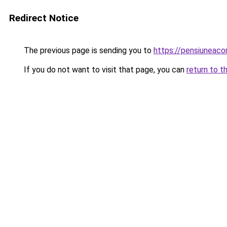
Redirect Notice
The previous page is sending you to
https://pensiuneac
If you do not want to visit that page, you can
return to t