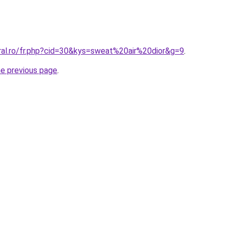
oral.ro/fr.php?cid=30&kys=sweat%20air%20dior&g=9
.
he previous page
.