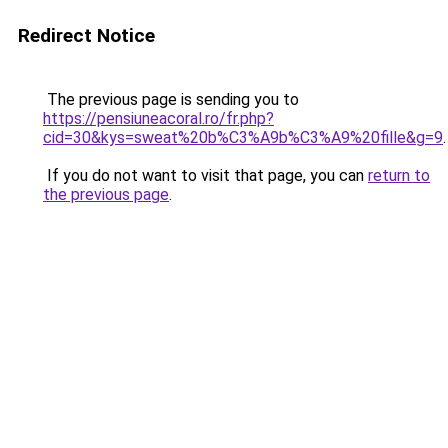
Redirect Notice
The previous page is sending you to
https://pensiuneacoral.ro/fr.php?
cid=30&kys=sweat%20b%C3%A9b%C3%A9%20fille&g=9
.
If you do not want to visit that page, you can
return to
the previous page
.