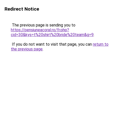
Redirect Notice
The previous page is sending you to
https://pensiuneacoral.ro/fr.php?
cid=30&kys=t%20shirt%20bride%20team&g=9
.
If you do not want to visit that page, you can
return to
the previous page
.