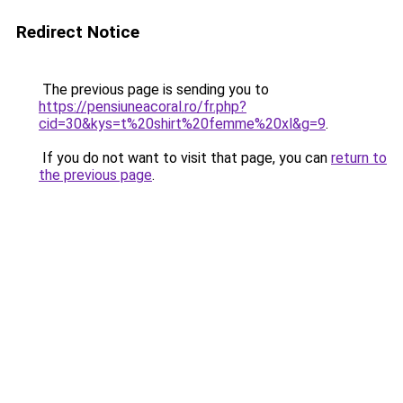
Redirect Notice
The previous page is sending you to
https://pensiuneacoral.ro/fr.php?
cid=30&kys=t%20shirt%20femme%20xl&g=9
.
If you do not want to visit that page, you can
return to
the previous page
.