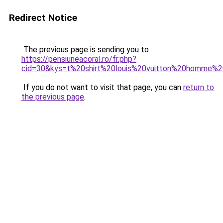
Redirect Notice
The previous page is sending you to
https://pensiuneacoral.ro/fr.php?
cid=30&kys=t%20shirt%20louis%20vuitton%20homme%
If you do not want to visit that page, you can
return to
the previous page
.