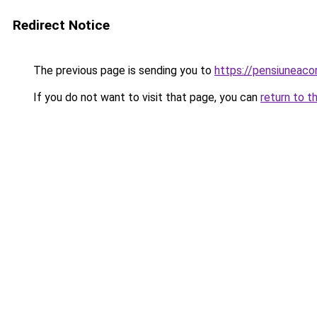
Redirect Notice
The previous page is sending you to
https://pensiuneac
If you do not want to visit that page, you can
return to t