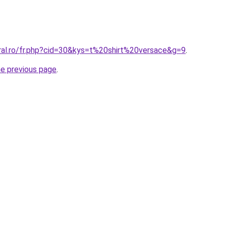
oral.ro/fr.php?cid=30&kys=t%20shirt%20versace&g=9
.
he previous page
.