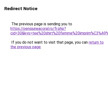
Redirect Notice
The previous page is sending you to
https://pensiuneacoral.ro/fr.php?
cid=30&kys=tee%20shirt%20femme%20imprim%C3%A9
If you do not want to visit that page, you can
return to
the previous page
.