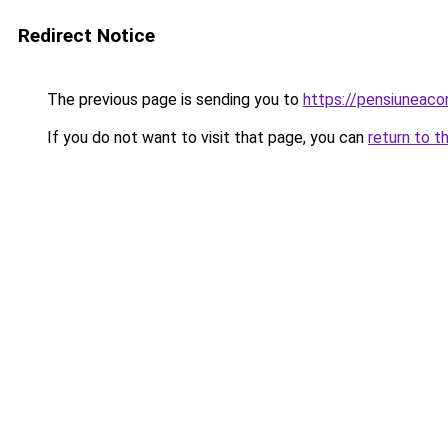
Redirect Notice
The previous page is sending you to
https://pensiuneac
If you do not want to visit that page, you can
return to t