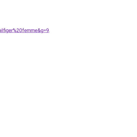
hilfiger%20femme&g=9
.