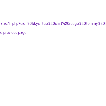
oral.ro/fr.php?cid=30&kys=tee%20shirt%20rouge%20tommy%20
he previous page
.