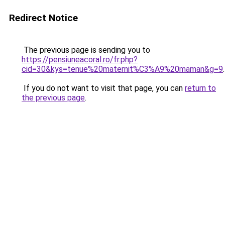
Redirect Notice
The previous page is sending you to
https://pensiuneacoral.ro/fr.php?
cid=30&kys=tenue%20maternit%C3%A9%20maman&g=9
.
If you do not want to visit that page, you can
return to
the previous page
.