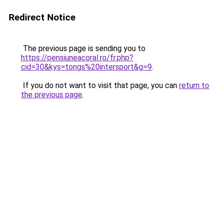
Redirect Notice
The previous page is sending you to
https://pensiuneacoral.ro/fr.php?
cid=30&kys=tongs%20intersport&g=9
.
If you do not want to visit that page, you can
return to
the previous page
.