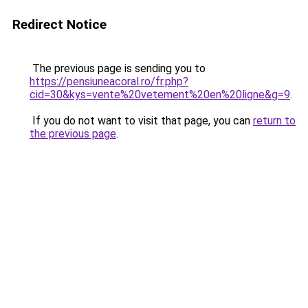
Redirect Notice
The previous page is sending you to
https://pensiuneacoral.ro/fr.php?
cid=30&kys=vente%20vetement%20en%20ligne&g=9
.
If you do not want to visit that page, you can
return to
the previous page
.