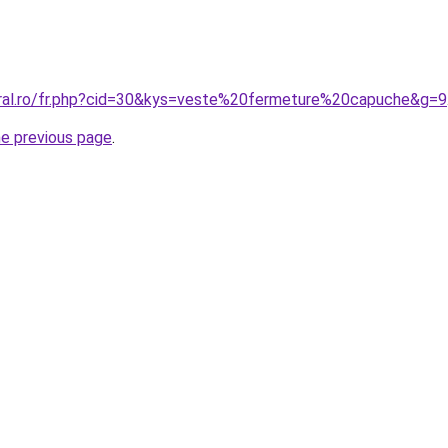
oral.ro/fr.php?cid=30&kys=veste%20fermeture%20capuche&g=9
he previous page
.