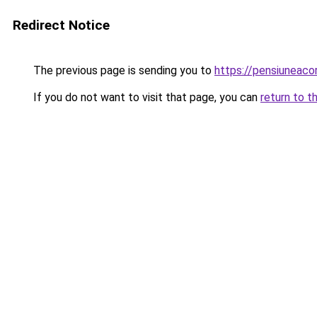
Redirect Notice
The previous page is sending you to
https://pensiuneac
If you do not want to visit that page, you can
return to t