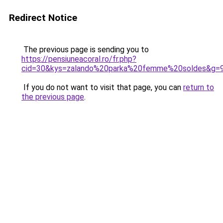
Redirect Notice
The previous page is sending you to
https://pensiuneacoral.ro/fr.php?
cid=30&kys=zalando%20parka%20femme%20soldes&g=
If you do not want to visit that page, you can
return to
the previous page
.