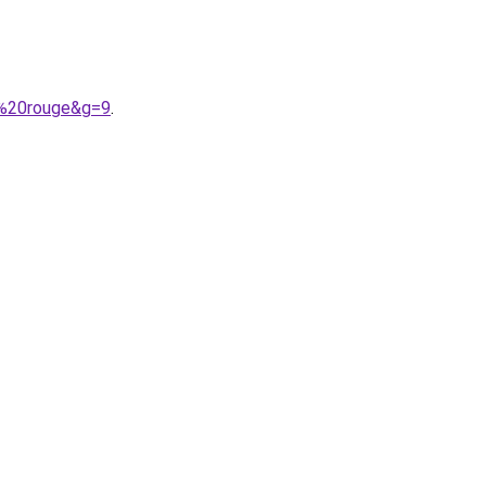
r%20rouge&g=9
.