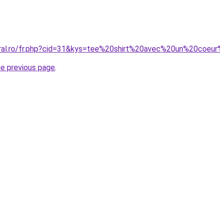
oral.ro/fr.php?cid=31&kys=tee%20shirt%20avec%20un%20coeu
he previous page
.