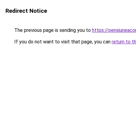
Redirect Notice
The previous page is sending you to
https://pensiuneac
If you do not want to visit that page, you can
return to t