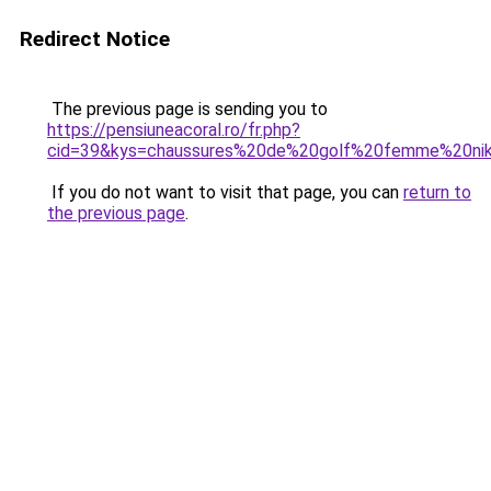
Redirect Notice
The previous page is sending you to
https://pensiuneacoral.ro/fr.php?
cid=39&kys=chaussures%20de%20golf%20femme%20ni
If you do not want to visit that page, you can
return to
the previous page
.