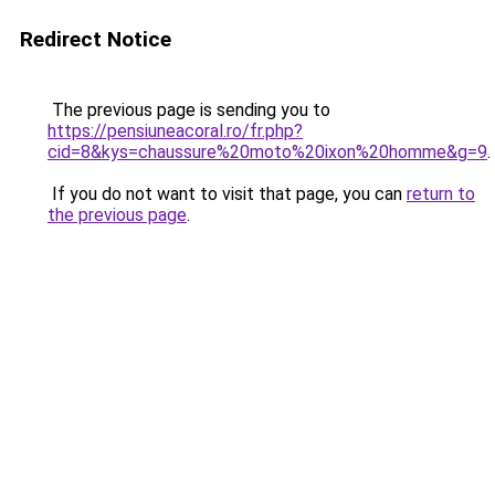
Redirect Notice
The previous page is sending you to
https://pensiuneacoral.ro/fr.php?
cid=8&kys=chaussure%20moto%20ixon%20homme&g=9
.
If you do not want to visit that page, you can
return to
the previous page
.