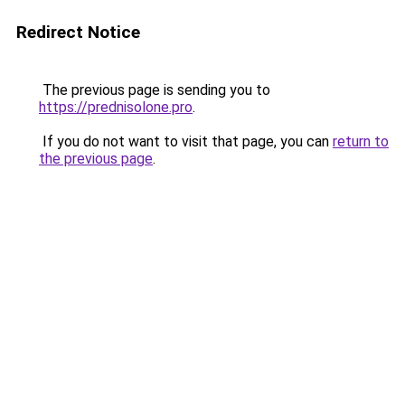
Redirect Notice
The previous page is sending you to
https://prednisolone.pro
.
If you do not want to visit that page, you can
return to
the previous page
.