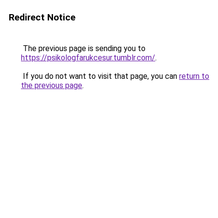
Redirect Notice
The previous page is sending you to
https://psikologfarukcesur.tumblr.com/
.
If you do not want to visit that page, you can
return to
the previous page
.