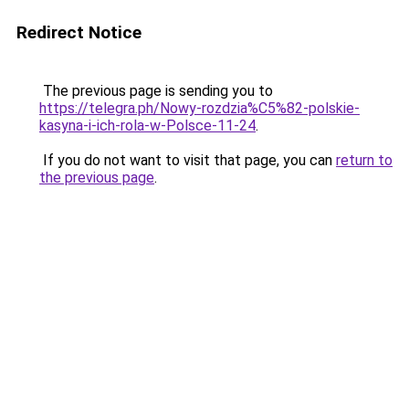
Redirect Notice
The previous page is sending you to
https://telegra.ph/Nowy-rozdzia%C5%82-polskie-
kasyna-i-ich-rola-w-Polsce-11-24
.
If you do not want to visit that page, you can
return to
the previous page
.