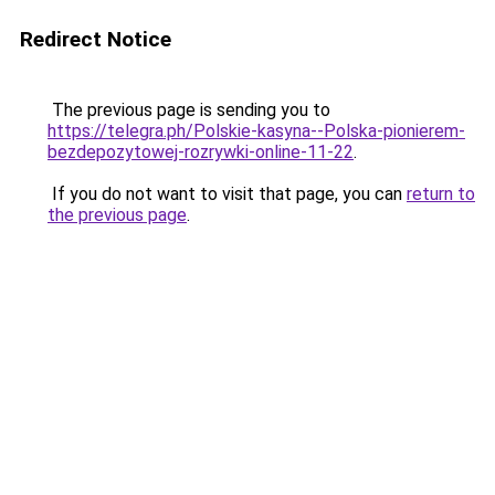
Redirect Notice
The previous page is sending you to
https://telegra.ph/Polskie-kasyna--Polska-pionierem-
bezdepozytowej-rozrywki-online-11-22
.
If you do not want to visit that page, you can
return to
the previous page
.