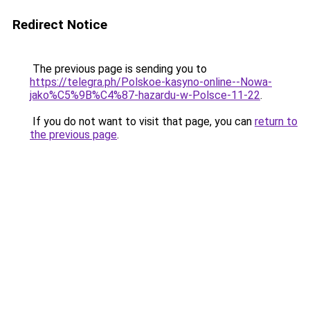
Redirect Notice
The previous page is sending you to
https://telegra.ph/Polskoe-kasyno-online--Nowa-
jako%C5%9B%C4%87-hazardu-w-Polsce-11-22
.
If you do not want to visit that page, you can
return to
the previous page
.