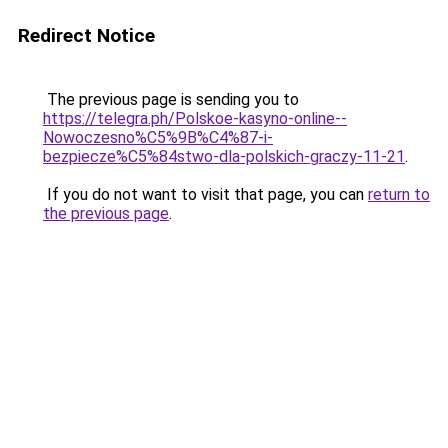
Redirect Notice
The previous page is sending you to
https://telegra.ph/Polskoe-kasyno-online--
Nowoczesno%C5%9B%C4%87-i-
bezpiecze%C5%84stwo-dla-polskich-graczy-11-21
.
If you do not want to visit that page, you can
return to
the previous page
.