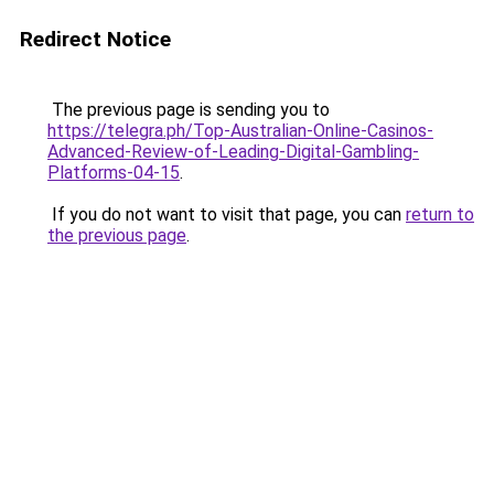
Redirect Notice
The previous page is sending you to
https://telegra.ph/Top-Australian-Online-Casinos-
Advanced-Review-of-Leading-Digital-Gambling-
Platforms-04-15
.
If you do not want to visit that page, you can
return to
the previous page
.