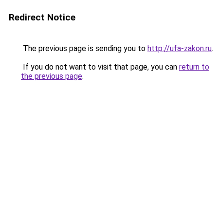
Redirect Notice
The previous page is sending you to
http://ufa-zakon.ru
.
If you do not want to visit that page, you can
return to
the previous page
.