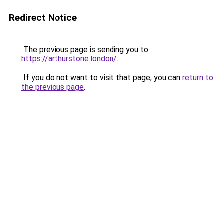
Redirect Notice
The previous page is sending you to
https://arthurstone.london/
.
If you do not want to visit that page, you can
return to
the previous page
.